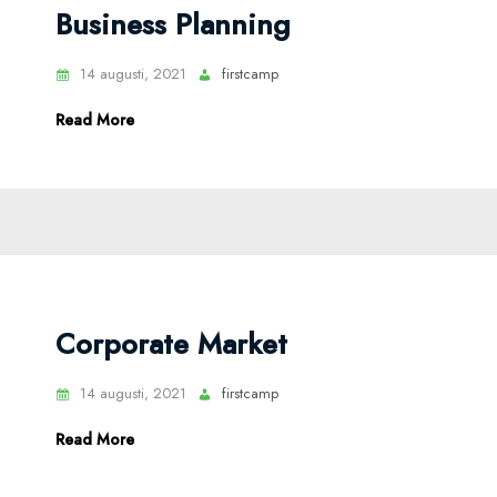
Business Planning
14 augusti, 2021
firstcamp
Read More
Corporate Market
14 augusti, 2021
firstcamp
Read More